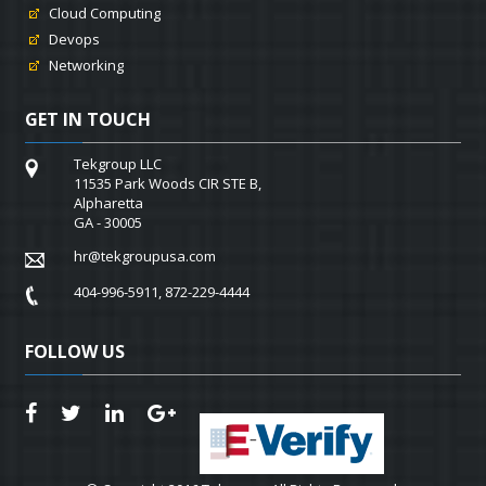
Cloud Computing
Devops
Networking
GET IN TOUCH
Tekgroup LLC
11535 Park Woods CIR STE B,
Alpharetta
GA - 30005
hr@tekgroupusa.com
404-996-5911, 872-229-4444
FOLLOW US