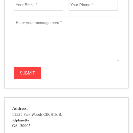
Address:
11535 Park Woods CIR STE B,
Alpharetta
GA - 30005