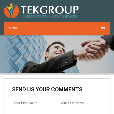
MENU
SEND US YOUR COMMENTS