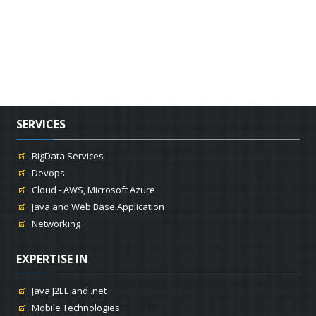
SERVICES
BigData Services
Devops
Cloud - AWS, Microsoft Azure
Java and Web Base Application
Networking
EXPERTISE IN
Java J2EE and .net
Mobile Technologies