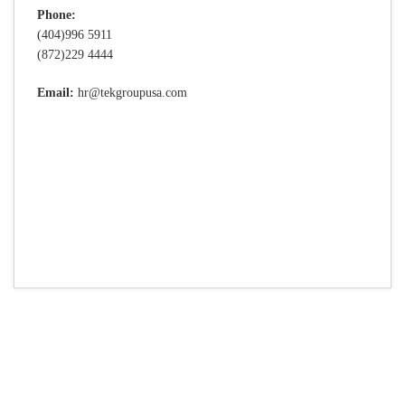
Phone:
(404)996 5911
(872)229 4444
Email:
hr@tekgroupusa.com