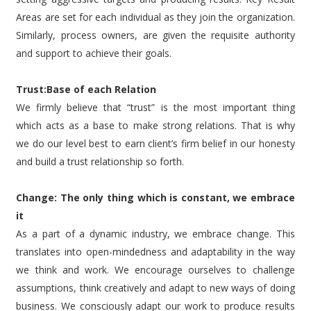
Areas are set for each individual as they join the organization.
Similarly, process owners, are given the requisite authority
and support to achieve their goals.
Trust:Base of each Relation
We firmly believe that “trust” is the most important thing
which acts as a base to make strong relations. That is why
we do our level best to earn client’s firm belief in our honesty
and build a trust relationship so forth.
Change: The only thing which is constant, we embrace
it
As a part of a dynamic industry, we embrace change. This
translates into open-mindedness and adaptability in the way
we think and work. We encourage ourselves to challenge
assumptions, think creatively and adapt to new ways of doing
business. We consciously adapt our work to produce results