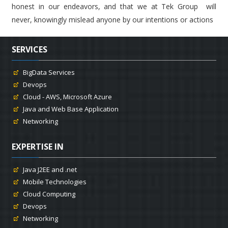
honest in our endeavors, and that we at Tek Group will
never, knowingly mislead anyone by our intentions or actions
SERVICES
BigData Services
Devops
Cloud - AWS, Microsoft Azure
Java and Web Base Application
Networking
EXPERTISE IN
Java J2EE and .net
Mobile Technologies
Cloud Computing
Devops
Networking