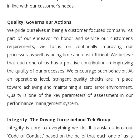
in line with our customer's needs.
Quality: Governs our Actions
We pride ourselves in being a customer-focused company. As
part of our endeavor to honor and service our customer's
requirements, we focus on continually improving our
processes as well as being time and cost efficient. We believe
that each one of us has a positive contribution in improving
the quality of our processes. We encourage such behavior. At
an operations level, stringent quality checks are in place
toward achieving and maintaining a zero error environment.
Quality is one of the key parameters of assessment in our
performance management system.
Integrity: The Driving force behind Tek Group
Integrity is core to everything we do. It translates into our
'Code of Conduct' based on the belief that each one of us is