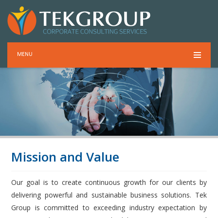
MENU
Mission and Value
Our goal is to create continuous growth for our clients by
delivering powerful and sustainable business solutions. Tek
Group is committed to exceeding industry expectation by