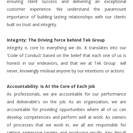
ensuring client success and delivering an exceptional
customer experience. We understand the paramount
importance of building lasting relationships with our clients
built on trust and integrity.
Integrity: The Driving force behind Tek Group
Integrity is core to everything we do. It translates into our
'Code of Conduct' based on the belief that each one of us is
honest in our endeavors, and that we at Tek Group will
never, knowingly mislead anyone by our intentions or actions
Accountability: Is At the Core of Each Job
As professionals, we are accountable for our performance
and deliverable's on the job. As an organization, we are
accountable for providing opportunities where all of us can
develop competencies and perform well at work. As owners
of processes that we work in, we all are responsible for
setting aggressive targets and producing results. Key Result